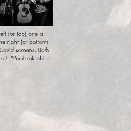
ft (or top) one is
e right (or bottom)
Covid screens. Both
arch "Pembrokeshire