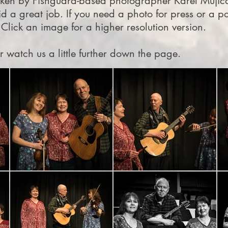
aken by Fishguard-based photographer Karel Mujica
id a great job. If you need a photo for press or a po
 Click an image for a higher resolution version.
or watch us a little further down the page.