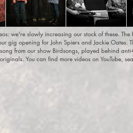
os: we're slowly increasing our stock of these. The le
ur gig opening for John Spiers and Jackie Oates. Th
song from our show Birdsongs, played behind anti-
riginals. You can find more videos on YouTube, se