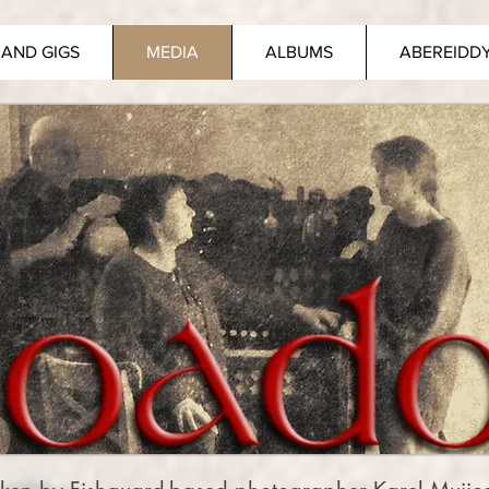
AND GIGS
MEDIA
ALBUMS
ABEREIDD