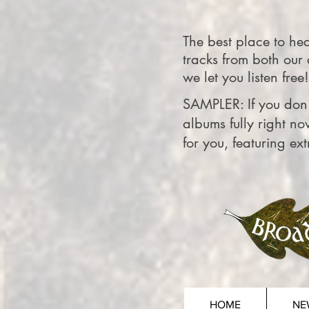
The best place to h
tracks from both our
we let you listen free!
SAMPLER: If you don'
albums fully right no
for you, featuring ex
HOME
NE