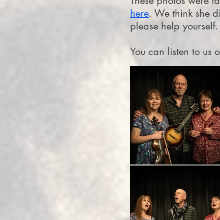
These photos were t
here
. We think she d
please help yourself.
You can listen to us 