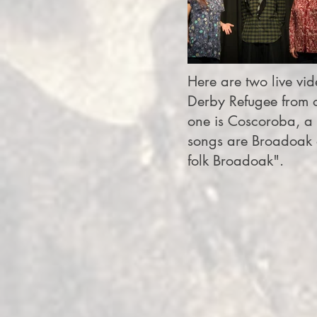
Here are two live vide
Derby Refugee from o
one is Coscoroba, a 
songs are Broadoak o
folk Broadoak".