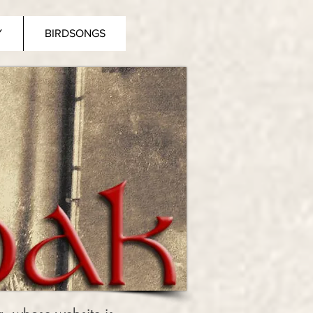
Y
BIRDSONGS