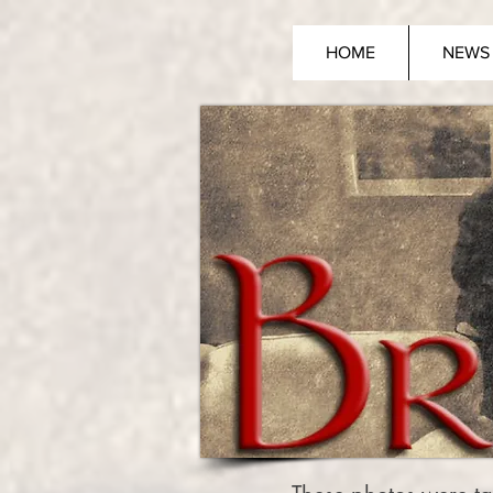
HOME
NEWS 