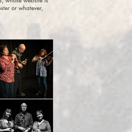
, whose website is
ster or whatever,