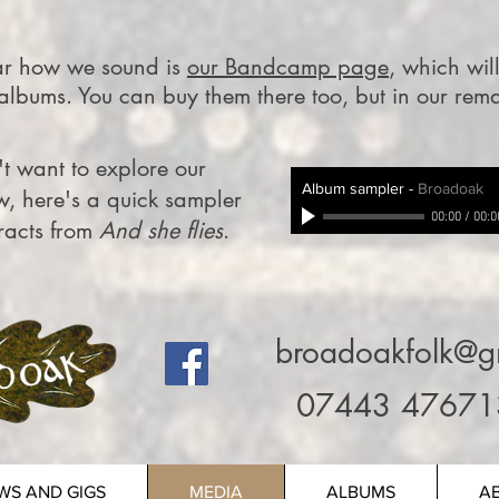
ear how we sound is
our Bandcamp page
, which wil
 albums. You can buy them there too, but in our rem
t want to explore our
Album sampler
-
Broadoak
w, here's a quick sampler
00:00
/
00:0
tracts from
And she flies
.
broadoakfolk@g
07443 47671
WS AND GIGS
MEDIA
ALBUMS
A