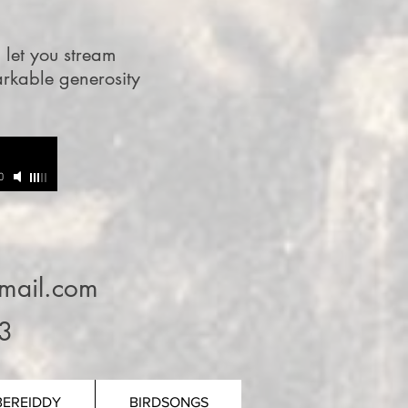
l let you stream
arkable generosity
0
mail.com
3
BEREIDDY
BIRDSONGS